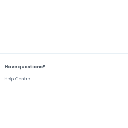
Have questions?
Help Centre
Our company
About us
Careers