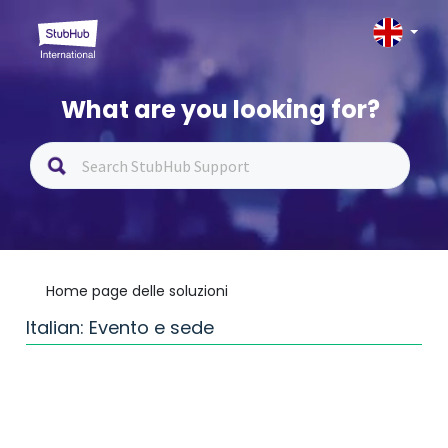
What are you looking for?
Home page delle soluzioni
Italian: Evento e sede