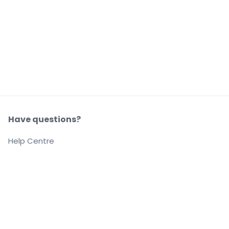
Have questions?
Help Centre
Our company
About us
Careers