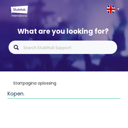
What are you looking for?
Startpagina oplossing
Kopen.