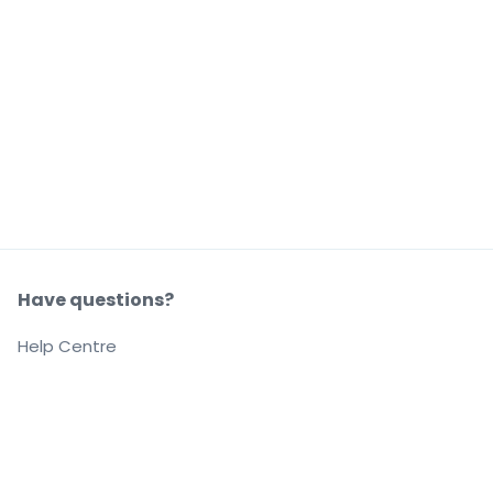
Have questions?
Help Centre
Our company
About us
Careers