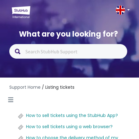
What are you looking for?
Support Home
/ Listing tickets
How to sell tickets using the StubHub App?
How to sell tickets using a web browser?
How to choose the delivery method of my