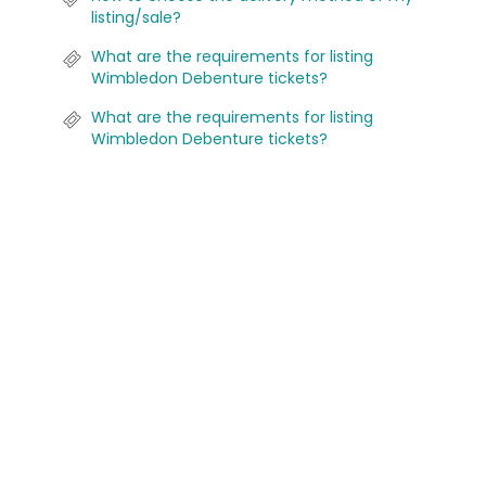
listing/sale?
What are the requirements for listing
Wimbledon Debenture tickets?
What are the requirements for listing
Wimbledon Debenture tickets?