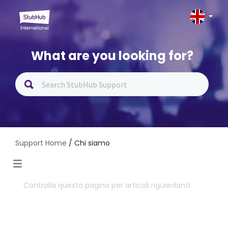
What are you looking for?
Support Home
/ Chi siamo
Controlla questa pagina per articoli riguardanti