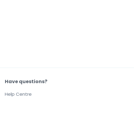
Have questions?
Help Centre
Our company
About us
Careers