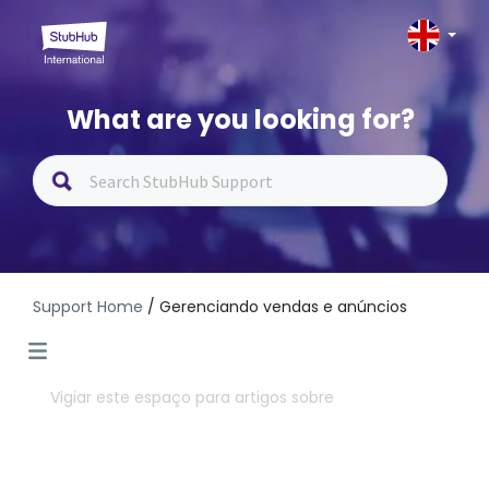
What are you looking for?
Support Home
/ Gerenciando vendas e anúncios
Vigiar este espaço para artigos sobre