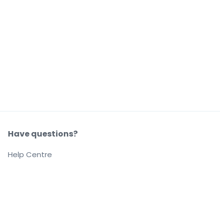
Have questions?
Help Centre
Our company
About us
Careers