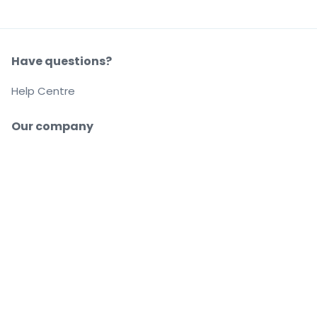
Have questions?
Help Centre
Our company
About us
Careers
Buy and sell with confidence
Customer service all the way to your seat
Every order is 100% guaranteed