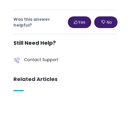
Was this answer
Yes
No
helpful?
Still Need Help?
Contact Support
Related Articles