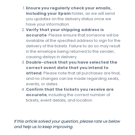
Ensure you regularly check your emails,
including your Spam
folder, as we will send
you updates on the delivery status once we
have your information.
Verify that your shipping address is
accurate
. Please ensure that someone will be
available at the specified address to sign for the
delivery of the tickets. Failure to do so may result
in the envelope being returned to the sender,
causing delays in delivery.
Double-check that you have selected the
correct event date that you intend to
attend
. Please note that all purchases are final,
and no changes can be made regarding seats,
events, or dates.
Confirm that the tickets you receive are
accurate
, including the correct number of
tickets, event details, and location.
If this article solved your question, please rate us below
and help us to keep improving.