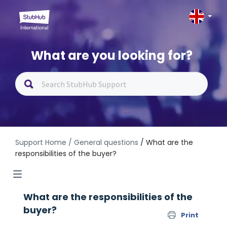
What are you looking for?
Support Home
/ General questions
/ What are the
responsibilities of the buyer?
What are the responsibilities of the
buyer?
Print