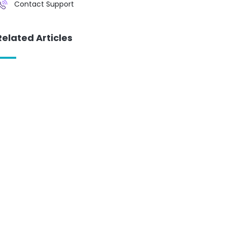
Contact Support
Related Articles