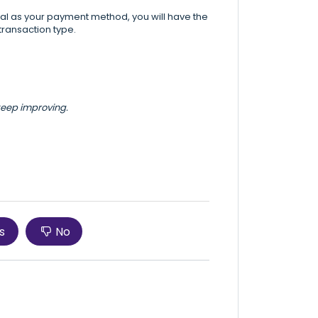
Pal as your payment method, you will have the
transaction type.
 keep improving.
s
No