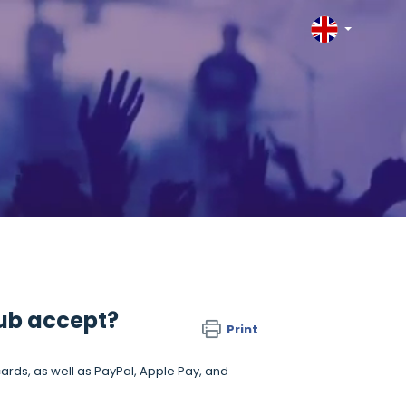
ub accept?
Print
ards, as well as PayPal, Apple Pay, and