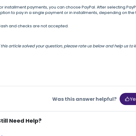
or installment payments, you can choose PayPal. After selecting Pay
ption to pay in a single payment or in installments, depending on the 
ash and checks are not accepted.
f this article solved your question, please rate us below and help us to
Was this answer helpful?
Ye
Still Need Help?