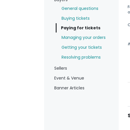
F
General questions
o
Buying tickets
C
Paying for tickets
Managing your orders
I
Getting your tickets
Resolving problems
Sellers
Event & Venue
Banner Articles