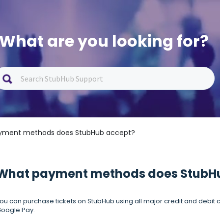
What are you looking for?
yment methods does StubHub accept?
What payment methods does StubH
ou can purchase tickets on StubHub using all major credit and debit c
oogle Pay.