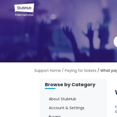
Support Home
/ Paying for tickets
/ What pa
Browse by Category
About StubHub
Y
Account & Settings
G
Buyers