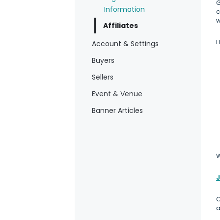
G
Information
c
w
Affiliates
H
Account & Settings
Buyers
Sellers
Event & Venue
Banner Articles
W
J
O
a