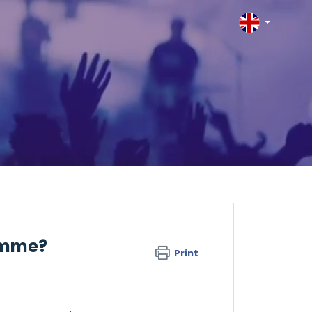
ramme?
Print