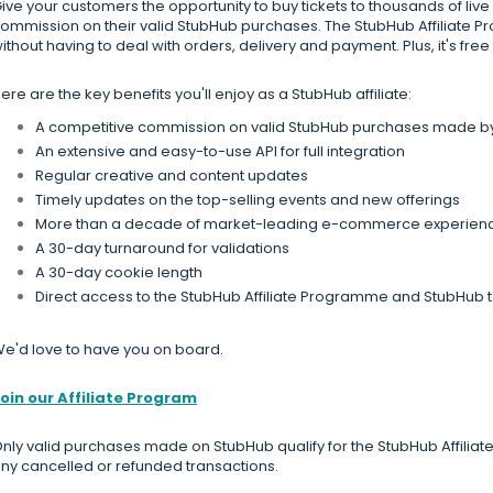
ive your customers the opportunity to buy tickets to thousands of live
ommission on their valid StubHub purchases. The StubHub Affiliate 
ithout having to deal with orders, delivery and payment. Plus, it's free t
ere are the key benefits you'll enjoy as a StubHub affiliate:
A competitive commission on valid StubHub purchases made by y
An extensive and easy-to-use API for full integration
Regular creative and content updates
Timely updates on the top-selling events and new offerings
More than a decade of market-leading e-commerce experien
A 30-day turnaround for validations
A 30-day cookie length
Direct access to the StubHub Affiliate Programme and StubHub
e'd love to have you on board.
oin our Affiliate Program
nly valid purchases made on StubHub qualify for the StubHub Affilia
ny cancelled or refunded transactions.