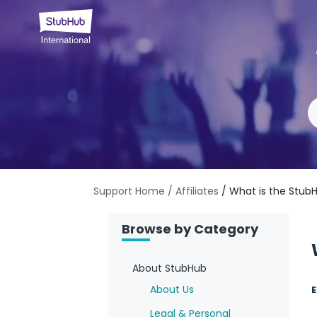
Support Home
/ Affiliates
/ What is the Stub
Browse by Category
About StubHub
About Us
E
Legal & Personal