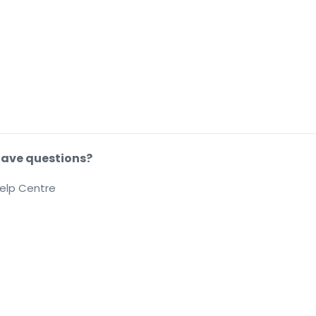
ave questions?
elp Centre