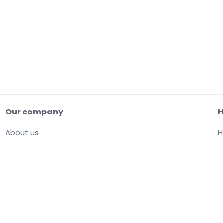
Our company
H
About us
H
Careers