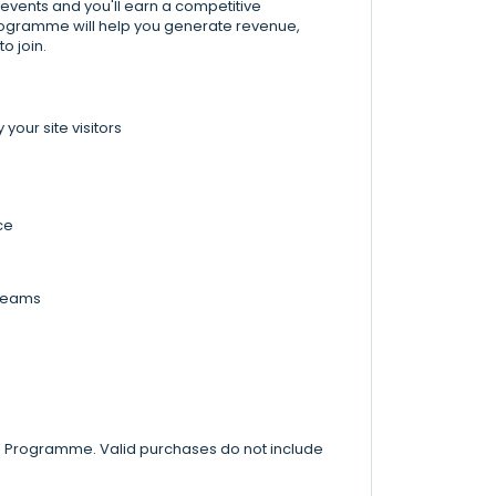
 events and you'll earn a competitive
Programme will help you generate revenue,
o join.
our site visitors
ce
 teams
te Programme. Valid purchases do not include