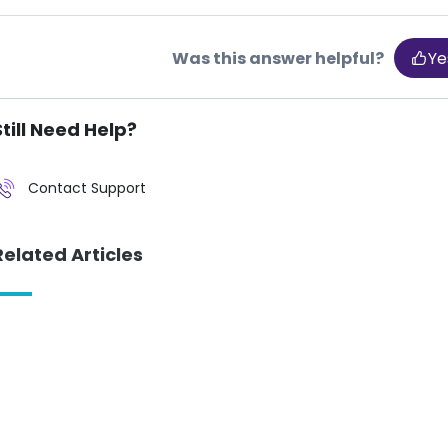
Was this answer helpful?
Ye
Still Need Help?
Contact Support
Related Articles