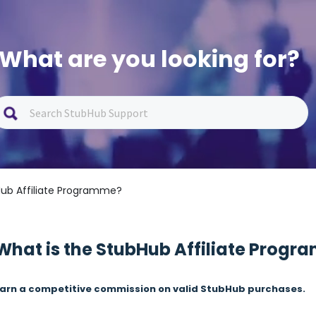
What are you looking for?
Hub Affiliate Programme?
What is the StubHub Affiliate Prog
arn a competitive commission on valid StubHub purchases.