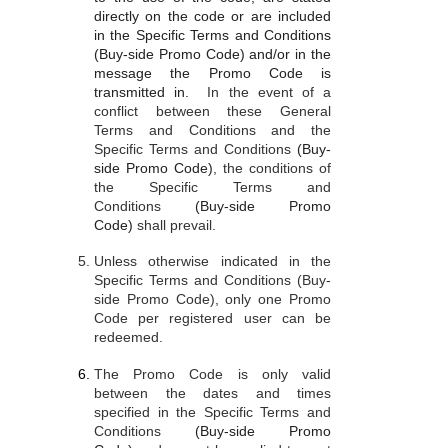
directly on the code or are included
in the Specific Terms and Conditions
(Buy-side Promo Code) and/or in the
message the Promo Code is
transmitted in.
In the event of a
conflict between these General
Terms and Conditions and the
Specific Terms and Conditions
(Buy-
side Promo Code)
, the conditions of
the Specific Terms and
Conditions
(Buy-side Promo
Code)
shall prevail.
Unless otherwise indicated in the
Specific Terms and Conditions (Buy-
side Promo Code), only one Promo
Code per registered user can be
redeemed.
The Promo Code is only valid
between the dates and times
specified in the Specific Terms and
Conditions
(Buy-side Promo