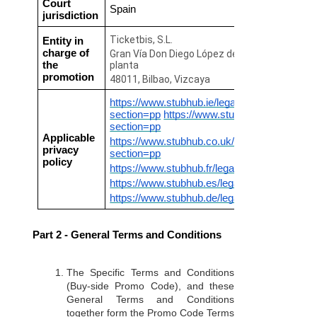
Court
Spain
jurisdiction
Ticketbis, S.L.
Entity in
charge of
Gran Vía Don Diego López de Haro 45, 7ª
the
planta
promotion
48011, Bilbao, Vizcaya
https://www.stubhub.ie/legal/?
section=pp
https://www.stubhub.mx/legal/?
section=pp
Applicable
https://www.stubhub.co.uk/legal/?
privacy
section=pp
policy
https://www.stubhub.fr/legal/?section=pp
https://www.stubhub.es/legal/?section=pp
https://www.stubhub.de/legal/?section=pp
Part 2 - General Terms and Conditions
The Specific Terms and Conditions
(Buy-side Promo Code), and these
General Terms and Conditions
together form the Promo Code Terms