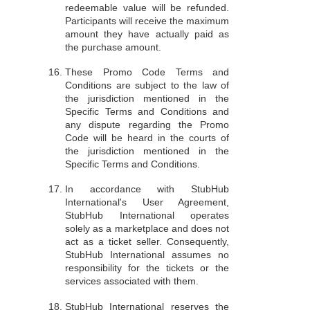
redeemable value will be refunded.
Participants will receive the maximum
amount they have actually paid as
the purchase amount.
These Promo Code Terms and
Conditions are subject to the law of
the jurisdiction mentioned in the
Specific Terms and Conditions and
any dispute regarding the Promo
Code will be heard in the courts of
the jurisdiction mentioned in the
Specific Terms and Conditions.
In accordance with StubHub
International's User Agreement,
StubHub International operates
solely as a marketplace and does not
act as a ticket seller. Consequently,
StubHub International assumes no
responsibility for the tickets or the
services associated with them.
StubHub International reserves the