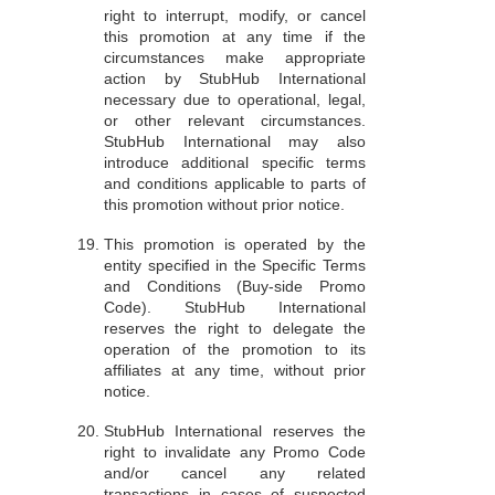
right to interrupt, modify, or cancel
this promotion at any time if the
circumstances make appropriate
action by StubHub International
necessary due to operational, legal,
or other relevant circumstances.
StubHub International may also
introduce additional specific terms
and conditions applicable to parts of
this promotion without prior notice.
This promotion is operated by the
entity specified in the Specific Terms
and Conditions (Buy-side Promo
Code). StubHub International
reserves the right to delegate the
operation of the promotion to its
affiliates at any time, without prior
notice.
StubHub International reserves the
right to invalidate any Promo Code
and/or cancel any related
transactions in cases of suspected