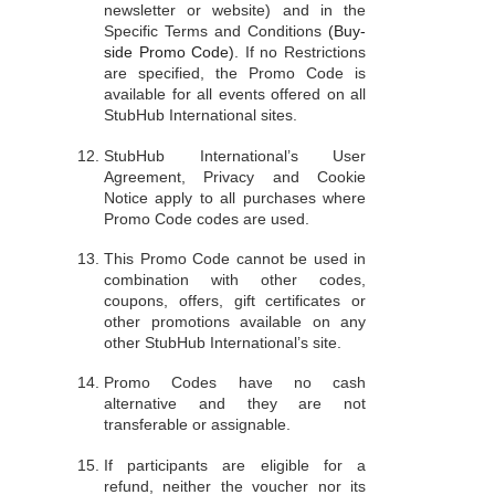
newsletter or website) and in the
Specific Terms and Conditions
(Buy-
side Promo Code)
. If no Restrictions
are specified, the Promo Code is
available for all events offered on all
StubHub International sites.
StubHub International’s User
Agreement, Privacy and Cookie
Notice apply to all purchases where
Promo Code codes are used.
This Promo Code cannot be used in
combination with other codes,
coupons, offers, gift certificates or
other promotions available on any
other StubHub International’s site.
Promo Codes have no cash
alternative and they are not
transferable or assignable.
If participants are eligible for a
refund, neither the voucher nor its