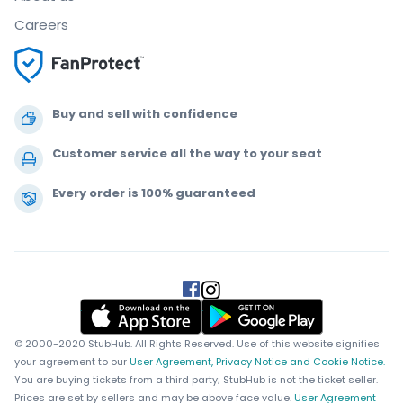
Careers
Buy and sell with confidence
Customer service all the way to your seat
Every order is 100% guaranteed
.
.
.
.
© 2000-2020 StubHub. All Rights Reserved. Use of this website signifies
your agreement to our
User Agreement, Privacy Notice and Cookie Notice.
You are buying tickets from a third party; StubHub is not the ticket seller.
Prices are set by sellers and may be above face value.
User Agreement