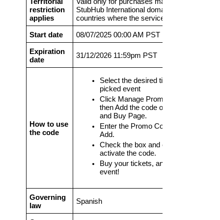
Territorial
Valid only for purchases made on eligible
restriction
StubHub International domains and in
applies
countries where the service is offered
Start date
08/07/2025 00:00 AM PST
Expiration
31/12/2026 11:59pm PST
date
Select the desired ticket for your
picked event
Click Manage Promo Code and
then Add the code on the Review
and Buy Page.
How to use
Enter the Promo Code and click
the code
Add.
Check the box and click Apply to
activate the code.
Buy your tickets, and enjoy the
event!
Governing
Spanish
law