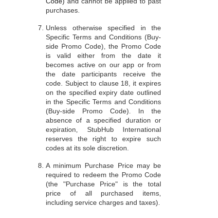
Code)
and cannot be applied to past
purchases.
Unless otherwise specified in the
Specific Terms and Conditions (Buy-
side Promo Code), the Promo Code
is valid either from the date it
becomes active on our app or from
the date participants receive the
code. Subject to clause 18, it expires
on the specified expiry date outlined
in the Specific Terms and Conditions
(Buy-side Promo Code). In the
absence of a specified duration or
expiration, StubHub International
reserves the right to expire such
codes at its sole discretion.
A minimum Purchase Price may be
required to redeem the Promo Code
(the "Purchase Price" is the total
price of all purchased items,
including service charges and taxes).