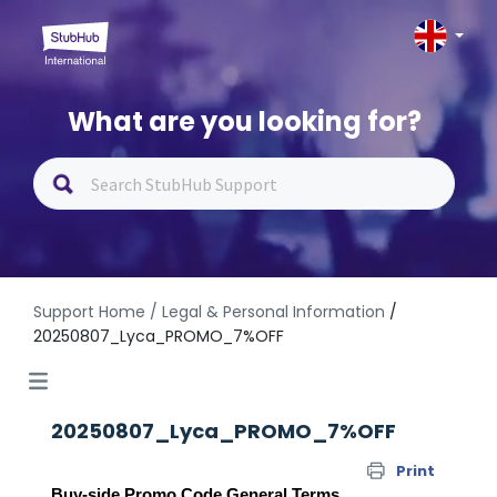
What are you looking for?
Support Home
/ Legal & Personal Information
/
20250807_Lyca_PROMO_7%OFF
20250807_Lyca_PROMO_7%OFF
Print
Buy-side Promo Code General Terms