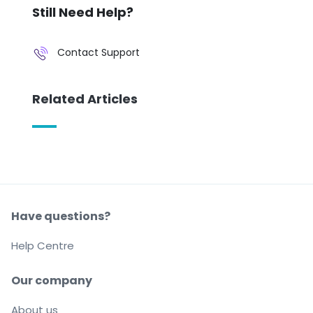
Still Need Help?
Contact Support
Related Articles
Have questions?
Help Centre
Our company
About us