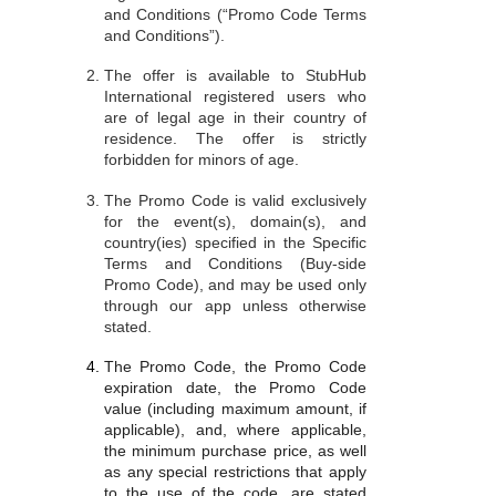
and Conditions (“Promo Code Terms
and Conditions”).
The offer is available to StubHub
International registered users who
are of legal age in their country of
residence. The offer is strictly
forbidden for minors of age.
The Promo Code is valid exclusively
for the event(s), domain(s), and
country(ies) specified in the Specific
Terms and Conditions (Buy-side
Promo Code), and may be used only
through our app unless otherwise
stated.
The Promo Code, the Promo Code
expiration date, the Promo Code
value (including maximum amount, if
applicable), and, where applicable,
the minimum purchase price, as well
as any special restrictions that apply
to the use of the code, are stated