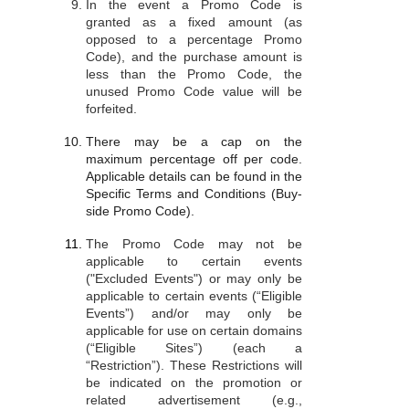
In the event a Promo Code is
granted as a fixed amount (as
opposed to a percentage Promo
Code), and the purchase amount is
less than the Promo Code, the
unused Promo Code value will be
forfeited.
There may be a cap on the
maximum percentage off per code.
Applicable details can be found in the
Specific Terms and Conditions (Buy-
side Promo Code).
The Promo Code may not be
applicable to certain events
("Excluded Events") or may only be
applicable to certain events (“Eligible
Events”) and/or may only be
applicable for use on certain domains
(“Eligible Sites”) (each a
“Restriction”). These Restrictions will
be indicated on the promotion or
related advertisement (e.g.,