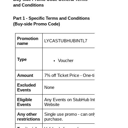
and Conditions
Part 1 - Specific Terms and Conditions
(Buy-side Promo Code)
Promotion
LYCASTUBHUBINTL7
name
Type
Voucher
Amount
7% off Ticket Price
- One-time promo code
Excluded
None
Events
Eligible
Any Events on StubHub International
Events
Website
Any other
Single use promo - can only be use on 1
restrictions
purchase.