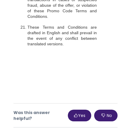
fraud, abuse of the offer, or violation
of these Promo Code Terms and
Conditions.
These Terms and Conditions are
drafted in English and shall prevail in
the event of any conflict between
translated versions.
Was this answer
Yes
No
helpful?