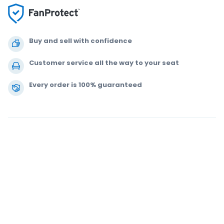
Buy and sell with confidence
Customer service all the way to your seat
Every order is 100% guaranteed
.
.
.
.
© 2000-2020 StubHub. All Rights Reserved. Use of this website signifies
your agreement to our
User Agreement, Privacy Notice and Cookie Notice.
You are buying tickets from a third party; StubHub is not the ticket seller.
Prices are set by sellers and may be above face value.
User Agreement
change notifications