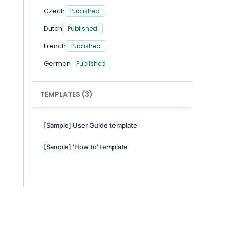
Czech
You
Published
As 
Dutch
Published
inc
tic
French
Published
fac
res
German
Published
The
Italian
Published
Whe
TEMPLATES
(3)
Polish
Published
Portuguese/Portugal
[Sample] User Guide template
Spanish
Published
[Sample] 'How to' template
Swedish
Translate
You
age
ph
Do
No,