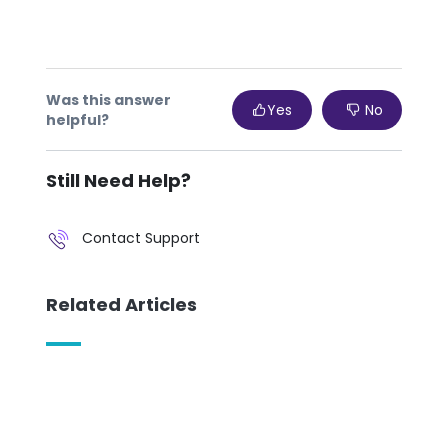
sho
pro
con
Was this answer
Yes
No
If 
helpful?
Still Need Help?
Contact Support
Related Articles