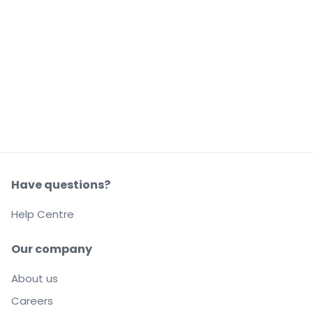
Have questions?
Help Centre
Our company
About us
Careers