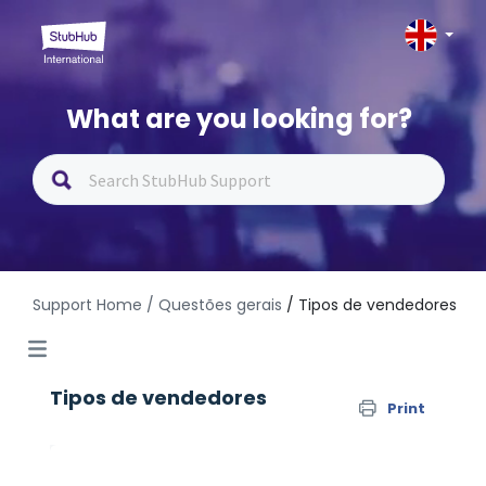
What are you looking for?
Support Home
/ Questões gerais
/ Tipos de vendedores
Tipos de vendedores
Print